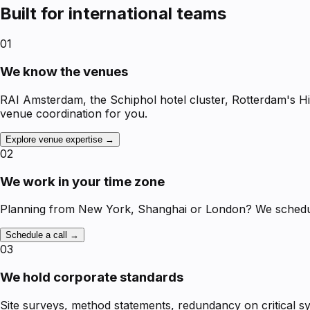
Built for international teams
01
We know the venues
RAI Amsterdam, the Schiphol hotel cluster, Rotterdam's H
venue coordination for you.
Explore venue expertise →
02
We work in your time zone
Planning from New York, Shanghai or London? We schedule 
Schedule a call →
03
We hold corporate standards
Site surveys, method statements, redundancy on critical 