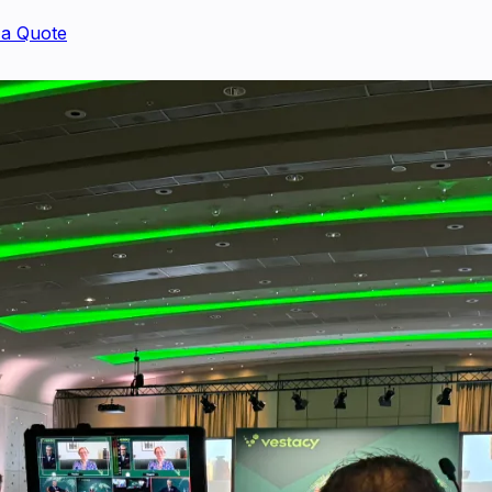
 a Quote