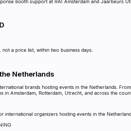
response booth support at RAI Amsterdam and Jaarbeurs Ut
D
not a price list, within two business days.
 the Netherlands
nternational brands hosting events in the Netherlands. Fro
ues in Amsterdam, Rotterdam, Utrecht, and across the count
 international organizers hosting events in the Netherlan
NING