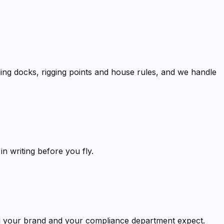
ng docks, rigging points and house rules, and we handle
 writing before you fly.
ard your brand and your compliance department expect.