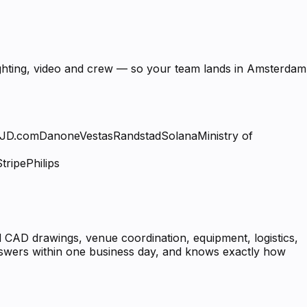
lighting, video and crew — so your team lands in Amsterdam
JD.com
Danone
Vestas
Randstad
Solana
Ministry of
Stripe
Philips
 CAD drawings, venue coordination, equipment, logistics,
answers within one business day, and knows exactly how