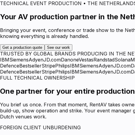
TECHNICAL EVENT PRODUCTION • THE NETHERLAND
Your AV production partner in the Net
Bringing your event, conference or trade show to the Neth
knowing everything is already handled.
Get a production quote
See our work
TRUSTED BY GLOBAL BRANDS PRODUCING IN THE N
IBM
Siemens
Adyen
JD.com
Danone
Vestas
Randstad
Solana
M
Defence
Bestseller
Stripe
Philips
IBM
Siemens
Adyen
JD.com
D
Defence
Bestseller
Stripe
Philips
IBM
Siemens
Adyen
JD.com
D
FULL TECHNICAL OWNERSHIP
One partner for your entire production
You brief us once. From that moment, RentAV takes ownersh
build-up, show operation and strike. Your event manager g
Dutch venues work.
FOREIGN CLIENT UNBURDENING