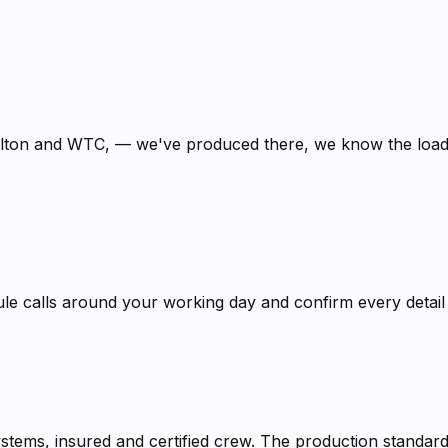
ilton and WTC, — we've produced there, we know the loadi
calls around your working day and confirm every detail in
systems, insured and certified crew. The production stand