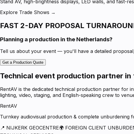
Stand AV, high-brightness displays, LED walls, and fast-
Explore Trade Shows →
FAST 2-DAY PROPOSAL TURNAROUN
Planning a production in the Netherlands?
Tell us about your event — you'll have a detailed proposal, 
Get a Production Quote
Technical event production partner in
RentAV is the dedicated technical production partner for i
lighting, video, staging, and English-speaking crew to ven
RentAV
Turnkey audiovisual production & complete unburdening for
📍 NIJKERK GEOCENTRE
🌍 FOREIGN CLIENT UNBURDE