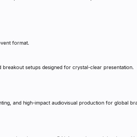
event format.
d breakout setups designed for crystal-clear presentation.
ting, and high-impact audiovisual production for global br