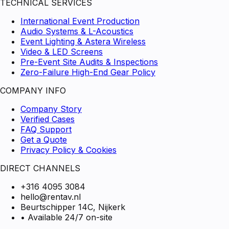
TECHNICAL SERVICES
International Event Production
Audio Systems & L-Acoustics
Event Lighting & Astera Wireless
Video & LED Screens
Pre-Event Site Audits & Inspections
Zero-Failure High-End Gear Policy
COMPANY INFO
Company Story
Verified Cases
FAQ Support
Get a Quote
Privacy Policy & Cookies
DIRECT CHANNELS
+316 4095 3084
hello@rentav.nl
Beurtschipper 14C, Nijkerk
• Available 24/7 on-site