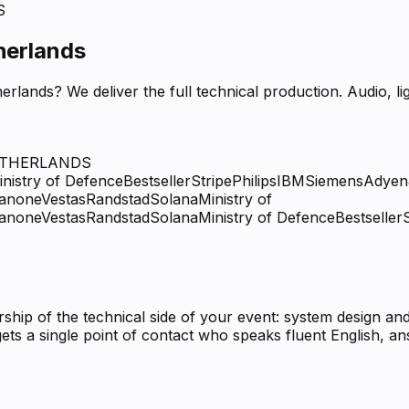
S
herlands
erlands? We deliver the full technical production. Audio, 
ETHERLANDS
inistry of Defence
Bestseller
Stripe
Philips
IBM
Siemens
Adyen
anone
Vestas
Randstad
Solana
Ministry of
anone
Vestas
Randstad
Solana
Ministry of Defence
Bestseller
ip of the technical side of your event: system design and
ets a single point of contact who speaks fluent English, 