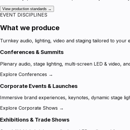
View production standards →
EVENT DISCIPLINES
What we produce
Turnkey audio, lighting, video and staging tailored to your 
Conferences & Summits
Plenary audio, stage lighting, multi-screen LED & video, an
Explore Conferences →
Corporate Events & Launches
Immersive brand experiences, keynotes, dynamic stage ligh
Explore Corporate Shows →
Exhibitions & Trade Shows