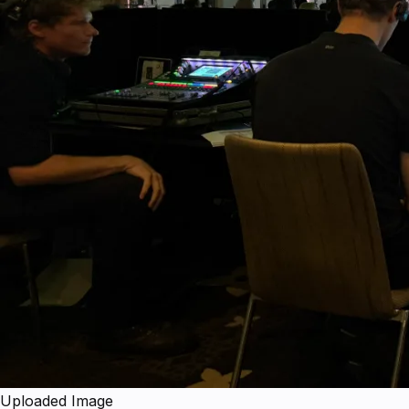
Uploaded Image