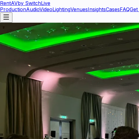
RentAV
by SwitchLive
Production
Audio
Video
Lighting
Venues
Insights
Cases
FAQ
Get