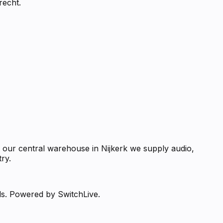
recht.
m our central warehouse in Nijkerk we supply audio,
ry.
ds. Powered by SwitchLive.