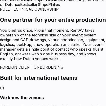
of Defence
Bestseller
Stripe
Philips
FULL TECHNICAL OWNERSHIP
One partner for your entire production
You brief us once. From that moment, RentAV takes
ownership of the technical side of your event: system
design and CAD drawings, venue coordination, equipment,
logistics, build-up, show operation and strike. Your event
manager gets a single point of contact who speaks fluent
English, answers within one business day, and knows
exactly how Dutch venues work.
FOREIGN CLIENT UNBURDENING
Built for international teams
01
We know the venues