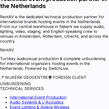
the Netherlands
RentAV is the dedicated technical production partner for
international brands hosting events in the Netherlands.
From our central warehouse in Nijkerk we supply audio,
lighting, video, staging, and English-speaking crew to
venues in Amsterdam, Rotterdam, Utrecht, and across the
country.
RentAV
Turnkey audiovisual production & complete unburdening
for international organizers hosting events in the
Netherlands. Powered by SwitchLive.
📍 NIJKERK GEOCENTRE
🌍 FOREIGN CLIENT
UNBURDENING
TECHNICAL SERVICES
International Event Production
Audio Systems & L-Acoustics
Event Lighting & Astera Wireless