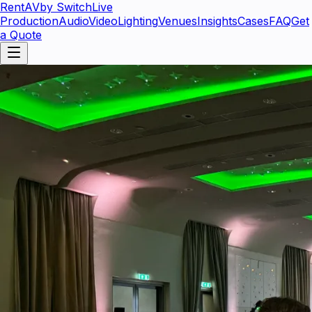
RentAV
by SwitchLive
Production
Audio
Video
Lighting
Venues
Insights
Cases
FAQ
Get
a Quote