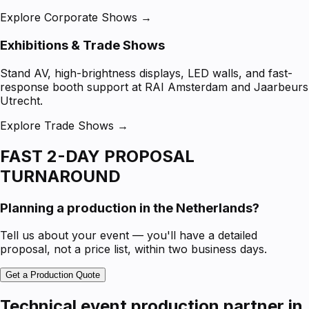
Explore Corporate Shows →
Exhibitions & Trade Shows
Stand AV, high-brightness displays, LED walls, and fast-
response booth support at RAI Amsterdam and Jaarbeurs
Utrecht.
Explore Trade Shows →
FAST 2-DAY PROPOSAL
TURNAROUND
Planning a production in the Netherlands?
Tell us about your event — you'll have a detailed
proposal, not a price list, within two business days.
Get a Production Quote
Technical event production partner in