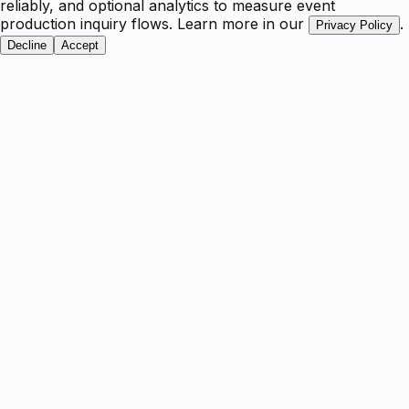
reliably, and optional analytics to measure event
production inquiry flows. Learn more in our
.
Privacy Policy
Decline
Accept