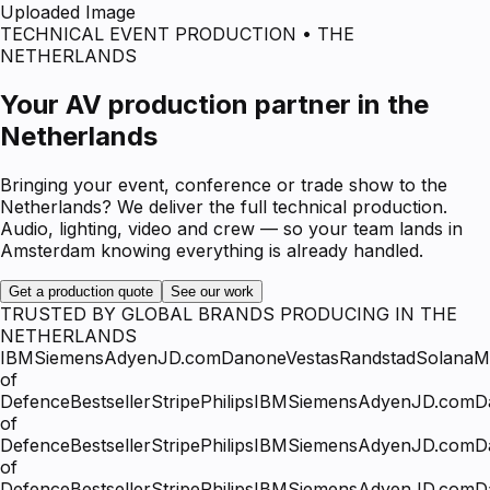
Uploaded Image
TECHNICAL EVENT PRODUCTION • THE
NETHERLANDS
Your AV production partner in the
Netherlands
Bringing your event, conference or trade show to the
Netherlands? We deliver the full technical production.
Audio, lighting, video and crew — so your team lands in
Amsterdam knowing everything is already handled.
Get a production quote
See our work
TRUSTED BY GLOBAL BRANDS PRODUCING IN THE
NETHERLANDS
IBM
Siemens
Adyen
JD.com
Danone
Vestas
Randstad
Solana
Mi
of
Defence
Bestseller
Stripe
Philips
IBM
Siemens
Adyen
JD.com
D
of
Defence
Bestseller
Stripe
Philips
IBM
Siemens
Adyen
JD.com
D
of
Defence
Bestseller
Stripe
Philips
IBM
Siemens
Adyen
JD.com
D