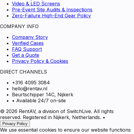
Video & LED Screens
Pre-Event Site Audits & Inspections
Zero-Failure High-End Gear Policy
COMPANY INFO
Company Story
Verified Cases
FAQ Support
Get a Quote
Privacy Policy & Cookies
DIRECT CHANNELS
+316 4095 3084
hello@rentav.nl
Beurtschipper 14C, Nijkerk
• Available 24/7 on-site
© 2026 RentAV, a division of SwitchLive. All rights
reserved. Registered in Nijkerk, Netherlands.
•
Privacy Policy
We use essential cookies to ensure our website functions