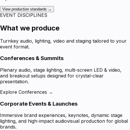
View production standards →
EVENT DISCIPLINES
What we produce
Turnkey audio, lighting, video and staging tailored to your
event format.
Conferences & Summits
Plenary audio, stage lighting, multi-screen LED & video,
and breakout setups designed for crystal-clear
presentation.
Explore Conferences →
Corporate Events & Launches
Immersive brand experiences, keynotes, dynamic stage
lighting, and high-impact audiovisual production for global
brands.