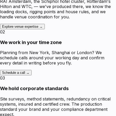
RAI Amsterdam, the Schiphol hotel cluster, Rotterdam's
Hilton and WTC, — we've produced there, we know the
loading docks, rigging points and house rules, and we
handle venue coordination for you.
Explore venue expertise →
02
We work in your time zone
Planning from New York, Shanghai or London? We
schedule calls around your working day and confirm
every detail in writing before you fly.
Schedule a call →
03
We hold corporate standards
Site surveys, method statements, redundancy on critical
systems, insured and certified crew. The production
standard your brand and your compliance department
expect.