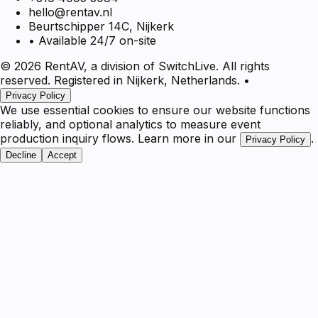
hello@rentav.nl
Beurtschipper 14C, Nijkerk
• Available 24/7 on-site
© 2026 RentAV, a division of SwitchLive. All rights
reserved. Registered in Nijkerk, Netherlands.
•
Privacy Policy
We use essential cookies to ensure our website functions
reliably, and optional analytics to measure event
production inquiry flows. Learn more in our
.
Privacy Policy
Decline
Accept