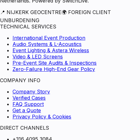
Netherlands. Powered by SwitchLive.
📍 NIJKERK GEOCENTRE
🌍 FOREIGN CLIENT
UNBURDENING
TECHNICAL SERVICES
International Event Production
Audio Systems & L-Acoustics
Event Lighting & Astera Wireless
Video & LED Screens
Pre-Event Site Audits & Inspections
Zero-Failure High-End Gear Policy
COMPANY INFO
Company Story
Verified Cases
FAQ Support
Get a Quote
Privacy Policy & Cookies
DIRECT CHANNELS
+316 4095 3084