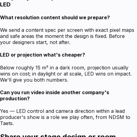
LED
What resolution content should we prepare?
We send a content spec per screen with exact pixel maps
and safe areas the moment the design is fixed. Before
your designers start, not after.
LED or projection what's cheaper?
Below roughly 15 m² in a dark room, projection usually
wins on cost; in daylight or at scale, LED wins on impact.
We'll give you both numbers.
Can you run video inside another company's
production?
Yes — LED control and camera direction within a lead
producer's show is a role we play often, from NDSM to
Taets.
Share your stage design or room