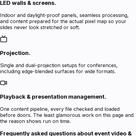
LED walls & screens.
Indoor and daylight-proof panels, seamless processing,
and content prepared for the actual pixel map so your
slides never look stretched or soft.
Projection.
Single and dual-projection setups for conferences,
including edge-blended surfaces for wide formats.
Playback & presentation management.
One content pipeline, every file checked and loaded
before doors. The least glamorous work on this page and
the reason shows run on time.
Frequently asked questions about event video &