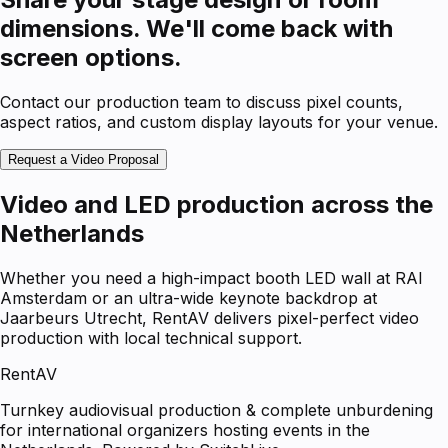
dimensions. We'll come back with
screen options.
Contact our production team to discuss pixel counts,
aspect ratios, and custom display layouts for your venue.
Request a Video Proposal
Video and LED production across the
Netherlands
Whether you need a high-impact booth LED wall at RAI
Amsterdam or an ultra-wide keynote backdrop at
Jaarbeurs Utrecht, RentAV delivers pixel-perfect video
production with local technical support.
RentAV
Turnkey audiovisual production & complete unburdening
for international organizers hosting events in the