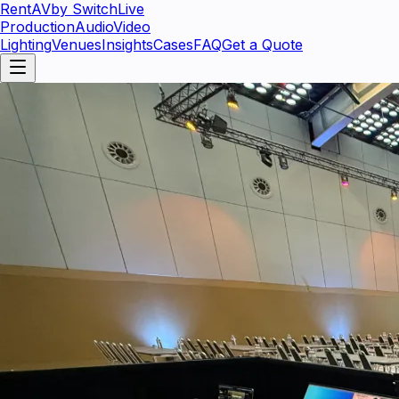
RentAV
by SwitchLive
Production
Audio
Video
Lighting
Venues
Insights
Cases
FAQ
Get a Quote