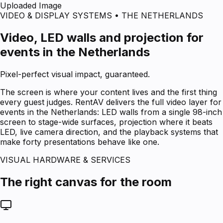
Uploaded Image
VIDEO & DISPLAY SYSTEMS • THE NETHERLANDS
Video, LED walls and projection for
events in the Netherlands
Pixel-perfect visual impact, guaranteed.
The screen is where your content lives and the first thing
every guest judges. RentAV delivers the full video layer for
events in the Netherlands: LED walls from a single 98-inch
screen to stage-wide surfaces, projection where it beats
LED, live camera direction, and the playback systems that
make forty presentations behave like one.
VISUAL HARDWARE & SERVICES
The right canvas for the room