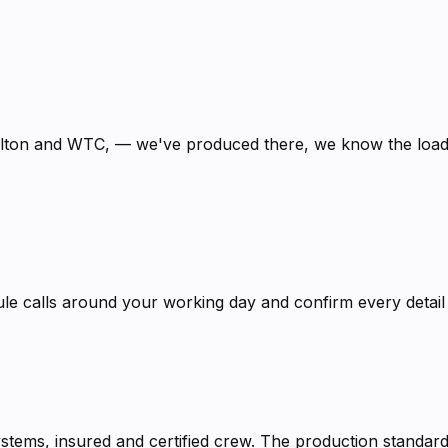
ilton and WTC, — we've produced there, we know the loadi
calls around your working day and confirm every detail in
systems, insured and certified crew. The production stand