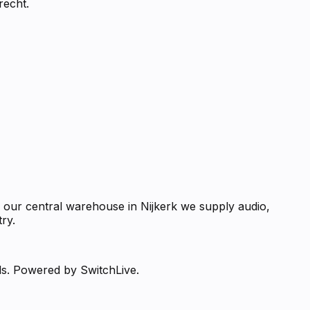
recht.
m our central warehouse in Nijkerk we supply audio,
ry.
ds. Powered by SwitchLive.