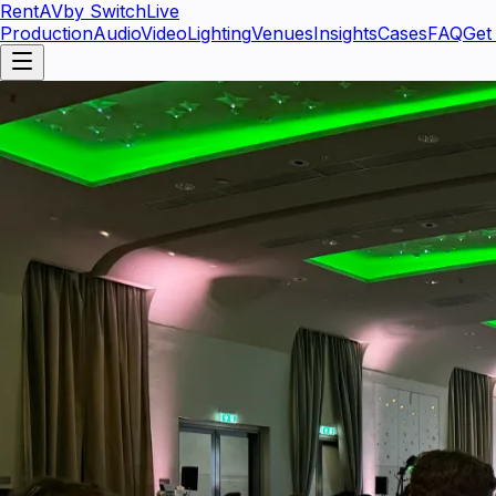
RentAV
by SwitchLive
Production
Audio
Video
Lighting
Venues
Insights
Cases
FAQ
Get