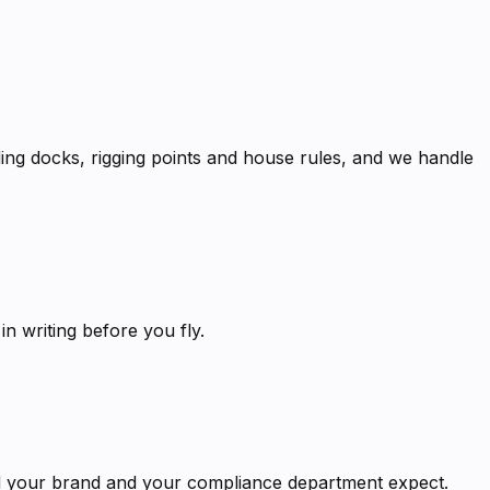
ng docks, rigging points and house rules, and we handle
 writing before you fly.
ard your brand and your compliance department expect.