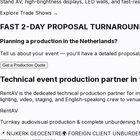
Stand AV, high-brightness displays, LED walls, and fast-
Explore Trade Shows →
FAST 2-DAY PROPOSAL TURNAROUN
Planning a production in the Netherlands?
Tell us about your event — you'll have a detailed proposal, 
Get a Production Quote
Technical event production partner in
RentAV is the dedicated technical production partner for i
lighting, video, staging, and English-speaking crew to ven
RentAV
Turnkey audiovisual production & complete unburdening for
📍 NIJKERK GEOCENTRE
🌍 FOREIGN CLIENT UNBURDE