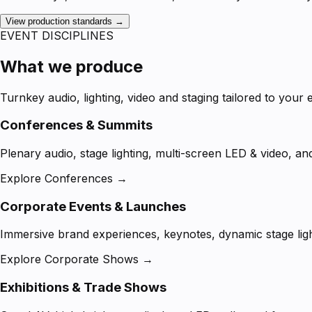
View production standards →
EVENT DISCIPLINES
What we produce
Turnkey audio, lighting, video and staging tailored to your 
Conferences & Summits
Plenary audio, stage lighting, multi-screen LED & video, an
Explore Conferences →
Corporate Events & Launches
Immersive brand experiences, keynotes, dynamic stage ligh
Explore Corporate Shows →
Exhibitions & Trade Shows