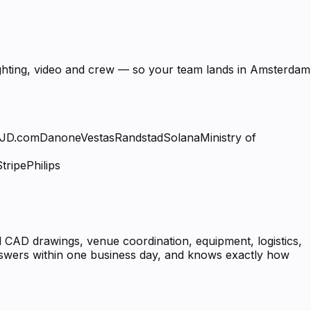
lighting, video and crew — so your team lands in Amsterdam
JD.com
Danone
Vestas
Randstad
Solana
Ministry of
Stripe
Philips
 CAD drawings, venue coordination, equipment, logistics,
answers within one business day, and knows exactly how