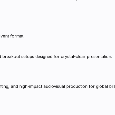
event format.
d breakout setups designed for crystal-clear presentation.
ting, and high-impact audiovisual production for global br