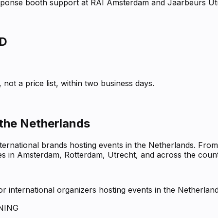
response booth support at RAI Amsterdam and Jaarbeurs Ut
D
not a price list, within two business days.
 the Netherlands
nternational brands hosting events in the Netherlands. Fro
ues in Amsterdam, Rotterdam, Utrecht, and across the count
 international organizers hosting events in the Netherlan
NING