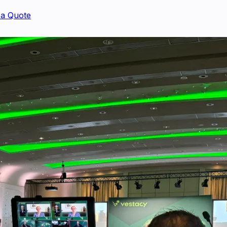
 a Quote