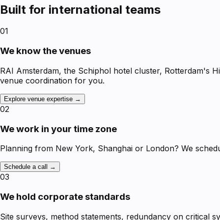
Built for international teams
01
We know the venues
RAI Amsterdam, the Schiphol hotel cluster, Rotterdam's H
venue coordination for you.
Explore venue expertise →
02
We work in your time zone
Planning from New York, Shanghai or London? We schedule 
Schedule a call →
03
We hold corporate standards
Site surveys, method statements, redundancy on critical 