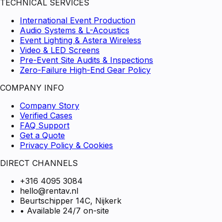
TECHNICAL SERVICES
International Event Production
Audio Systems & L-Acoustics
Event Lighting & Astera Wireless
Video & LED Screens
Pre-Event Site Audits & Inspections
Zero-Failure High-End Gear Policy
COMPANY INFO
Company Story
Verified Cases
FAQ Support
Get a Quote
Privacy Policy & Cookies
DIRECT CHANNELS
+316 4095 3084
hello@rentav.nl
Beurtschipper 14C, Nijkerk
• Available 24/7 on-site