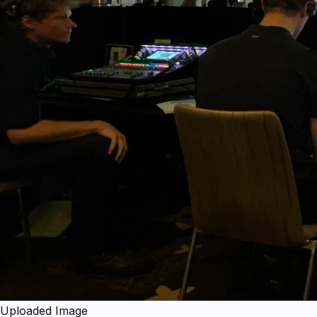
Uploaded Image