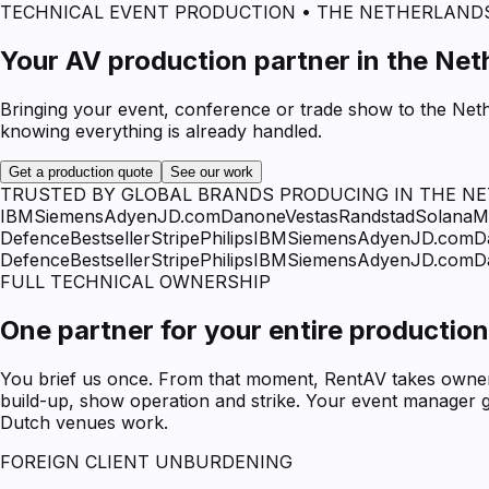
TECHNICAL EVENT PRODUCTION • THE NETHERLAND
Your AV production partner in the Net
Bringing your event, conference or trade show to the Neth
knowing everything is already handled.
Get a production quote
See our work
TRUSTED BY GLOBAL BRANDS PRODUCING IN THE N
IBM
Siemens
Adyen
JD.com
Danone
Vestas
Randstad
Solana
M
Defence
Bestseller
Stripe
Philips
IBM
Siemens
Adyen
JD.com
D
Defence
Bestseller
Stripe
Philips
IBM
Siemens
Adyen
JD.com
D
FULL TECHNICAL OWNERSHIP
One partner for your entire production
You brief us once. From that moment, RentAV takes ownersh
build-up, show operation and strike. Your event manager g
Dutch venues work.
FOREIGN CLIENT UNBURDENING