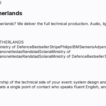
S
herlands
erlands? We deliver the full technical production. Audio, 
ETHERLANDS
inistry of Defence
Bestseller
Stripe
Philips
IBM
Siemens
Adyen
anone
Vestas
Randstad
Solana
Ministry of
anone
Vestas
Randstad
Solana
Ministry of Defence
Bestseller
ip of the technical side of your event: system design and
ets a single point of contact who speaks fluent English, 