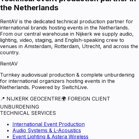
the Netherlands
RentAV is the dedicated technical production partner for
international brands hosting events in the Netherlands.
From our central warehouse in Nijkerk we supply audio,
lighting, video, staging, and English-speaking crew to
venues in Amsterdam, Rotterdam, Utrecht, and across the
country.
RentAV
Turnkey audiovisual production & complete unburdening
for international organizers hosting events in the
Netherlands. Powered by SwitchLive.
📍 NIJKERK GEOCENTRE
🌍 FOREIGN CLIENT
UNBURDENING
TECHNICAL SERVICES
International Event Production
Audio Systems & L-Acoustics
Event Lighting & Astera Wireless