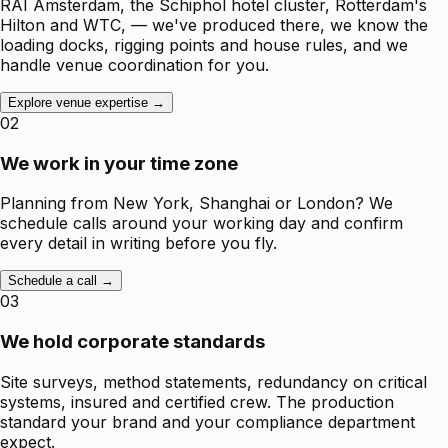
RAI Amsterdam, the Schiphol hotel cluster, Rotterdam's
Hilton and WTC, — we've produced there, we know the
loading docks, rigging points and house rules, and we
handle venue coordination for you.
Explore venue expertise →
02
We work in your time zone
Planning from New York, Shanghai or London? We
schedule calls around your working day and confirm
every detail in writing before you fly.
Schedule a call →
03
We hold corporate standards
Site surveys, method statements, redundancy on critical
systems, insured and certified crew. The production
standard your brand and your compliance department
expect.