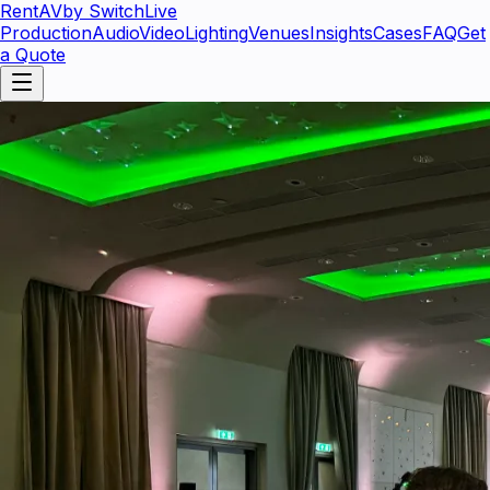
RentAV
by SwitchLive
Production
Audio
Video
Lighting
Venues
Insights
Cases
FAQ
Get
a Quote