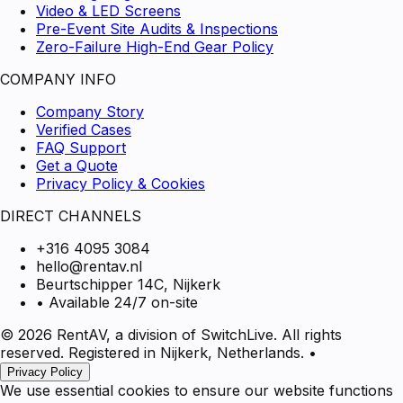
Video & LED Screens
Pre-Event Site Audits & Inspections
Zero-Failure High-End Gear Policy
COMPANY INFO
Company Story
Verified Cases
FAQ Support
Get a Quote
Privacy Policy & Cookies
DIRECT CHANNELS
+316 4095 3084
hello@rentav.nl
Beurtschipper 14C, Nijkerk
• Available 24/7 on-site
© 2026 RentAV, a division of SwitchLive. All rights
reserved. Registered in Nijkerk, Netherlands.
•
Privacy Policy
We use essential cookies to ensure our website functions