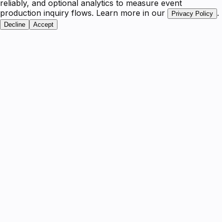
reliably, and optional analytics to measure event
production inquiry flows. Learn more in our
.
Privacy Policy
Decline
Accept