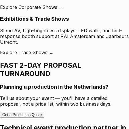
Explore Corporate Shows →
Exhibitions & Trade Shows
Stand AV, high-brightness displays, LED walls, and fast-
response booth support at RAI Amsterdam and Jaarbeurs
Utrecht.
Explore Trade Shows →
FAST 2-DAY PROPOSAL
TURNAROUND
Planning a production in the Netherlands?
Tell us about your event — you'll have a detailed
proposal, not a price list, within two business days.
Get a Production Quote
Technical event production partner in