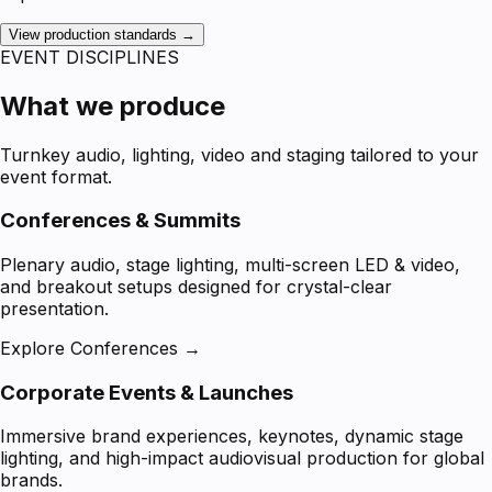
View production standards →
EVENT DISCIPLINES
What we produce
Turnkey audio, lighting, video and staging tailored to your
event format.
Conferences & Summits
Plenary audio, stage lighting, multi-screen LED & video,
and breakout setups designed for crystal-clear
presentation.
Explore Conferences →
Corporate Events & Launches
Immersive brand experiences, keynotes, dynamic stage
lighting, and high-impact audiovisual production for global
brands.