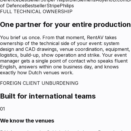
of Defence
Bestseller
Stripe
Philips
FULL TECHNICAL OWNERSHIP
One partner for your entire production
You brief us once. From that moment, RentAV takes
ownership of the technical side of your event: system
design and CAD drawings, venue coordination, equipment,
logistics, build-up, show operation and strike. Your event
manager gets a single point of contact who speaks fluent
English, answers within one business day, and knows
exactly how Dutch venues work.
FOREIGN CLIENT UNBURDENING
Built for international teams
01
We know the venues