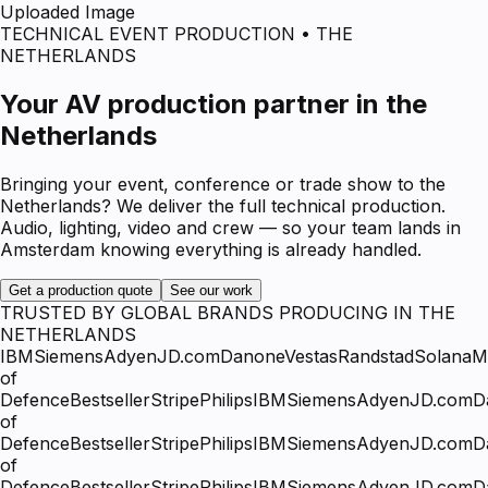
Uploaded Image
TECHNICAL EVENT PRODUCTION • THE
NETHERLANDS
Your AV production partner in the
Netherlands
Bringing your event, conference or trade show to the
Netherlands? We deliver the full technical production.
Audio, lighting, video and crew — so your team lands in
Amsterdam knowing everything is already handled.
Get a production quote
See our work
TRUSTED BY GLOBAL BRANDS PRODUCING IN THE
NETHERLANDS
IBM
Siemens
Adyen
JD.com
Danone
Vestas
Randstad
Solana
Mi
of
Defence
Bestseller
Stripe
Philips
IBM
Siemens
Adyen
JD.com
D
of
Defence
Bestseller
Stripe
Philips
IBM
Siemens
Adyen
JD.com
D
of
Defence
Bestseller
Stripe
Philips
IBM
Siemens
Adyen
JD.com
D