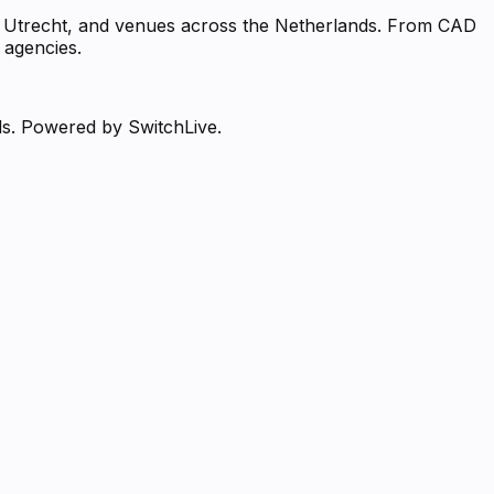
m, Utrecht, and venues across the Netherlands. From CAD
 agencies.
ds. Powered by SwitchLive.