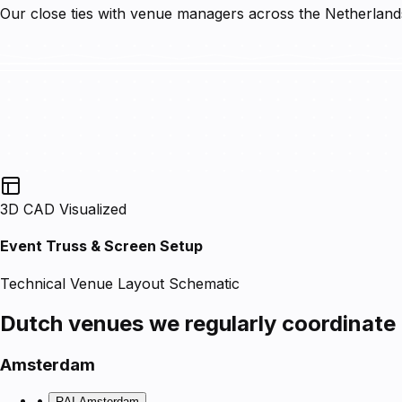
Our close ties with venue managers across the Netherlands 
3D CAD Visualized
Event Truss & Screen Setup
Technical Venue Layout Schematic
Dutch venues we regularly coordinate
Amsterdam
•
RAI Amsterdam