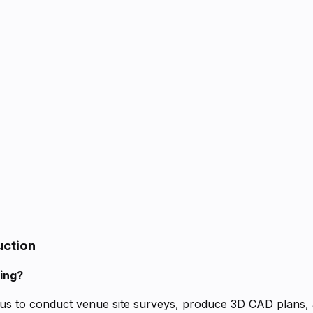
uction
ning?
us to conduct venue site surveys, produce 3D CAD plans, an