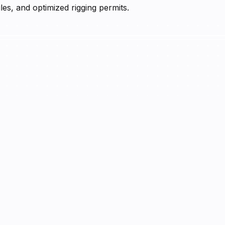
es, and optimized rigging permits.