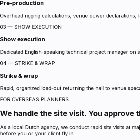
Pre-production
Overhead rigging calculations, venue power declarations, lo
03 — SHOW EXECUTION
Show execution
Dedicated English-speaking technical project manager on sit
04 — STRIKE & WRAP
Strike & wrap
Rapid, organized load-out returning the hall to venue specs
FOR OVERSEAS PLANNERS
We handle the site visit. You approve 
As a local Dutch agency, we conduct rapid site visits at m
before you or your client fly in.