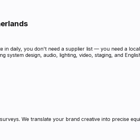
herlands
 in daily, you don't need a supplier list — you need a loc
g system design, audio, lighting, video, staging, and Engli
urveys. We translate your brand creative into precise equi