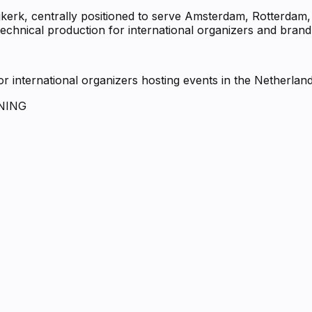
ijkerk, centrally positioned to serve Amsterdam, Rotterda
echnical production for international organizers and brand
 international organizers hosting events in the Netherlan
NING