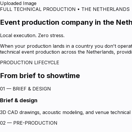
Uploaded Image
FULL TECHNICAL PRODUCTION • THE NETHERLANDS
Event production company in the Net
Local execution. Zero stress.
When your production lands in a country you don't operate
technical event production across the Netherlands, providin
PRODUCTION LIFECYCLE
From brief to showtime
01 — BRIEF & DESIGN
Brief & design
3D CAD drawings, acoustic modeling, and venue technical s
02 — PRE-PRODUCTION