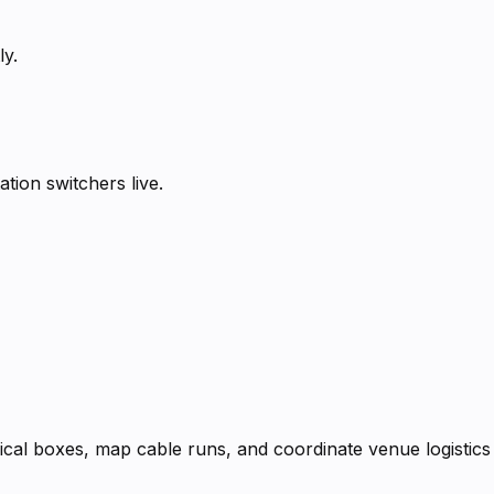
ly.
tion switchers live.
rical boxes, map cable runs, and coordinate venue logistics