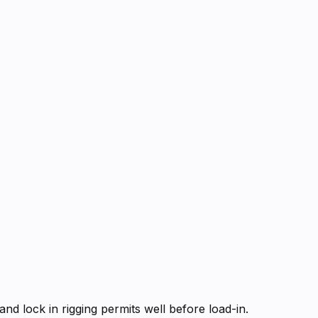
d lock in rigging permits well before load-in.