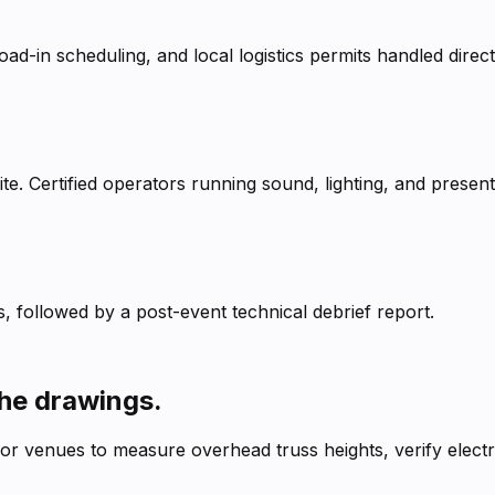
ad-in scheduling, and local logistics permits handled direct
e. Certified operators running sound, lighting, and presenta
, followed by a post-event technical debrief report.
the drawings.
ajor venues to measure overhead truss heights, verify elect