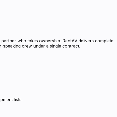
al partner who takes ownership. RentAV delivers complete
sh-speaking crew under a single contract.
pment lists.