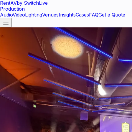
RentAV
by SwitchLive
Production
Audio
Video
Lighting
Venues
Insights
Cases
FAQ
Get a Quote