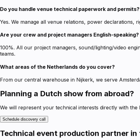
Do you handle venue technical paperwork and permits?
Yes. We manage all venue relations, power declarations, ri
Are your crew and project managers English-speaking?
100%. All our project managers, sound/lighting/video engi
teams.
What areas of the Netherlands do you cover?
From our central warehouse in Nijkerk, we serve Amsterd
Planning a Dutch show from abroad?
We will represent your technical interests directly with the
Schedule discovery call
Technical event production partner in