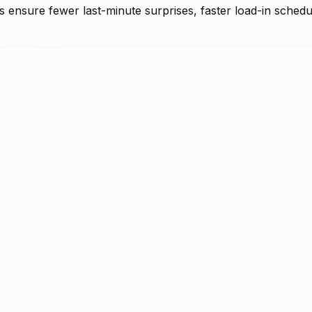
ensure fewer last-minute surprises, faster load-in schedul