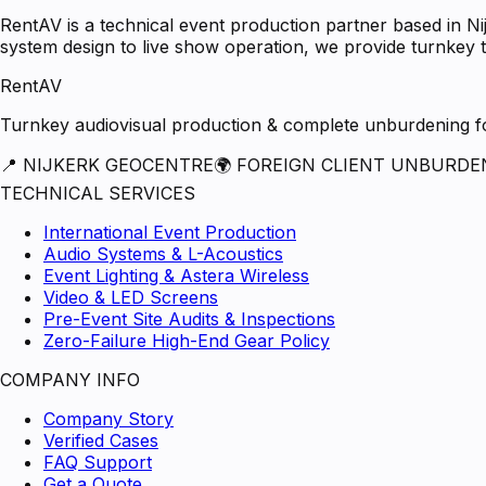
RentAV is a technical event production partner based in N
system design to live show operation, we provide turnkey t
RentAV
Turnkey audiovisual production & complete unburdening for
📍 NIJKERK GEOCENTRE
🌍 FOREIGN CLIENT UNBURDE
TECHNICAL SERVICES
International Event Production
Audio Systems & L-Acoustics
Event Lighting & Astera Wireless
Video & LED Screens
Pre-Event Site Audits & Inspections
Zero-Failure High-End Gear Policy
COMPANY INFO
Company Story
Verified Cases
FAQ Support
Get a Quote