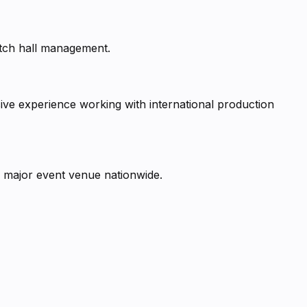
Dutch hall management.
ive experience working with international production
 major event venue nationwide.