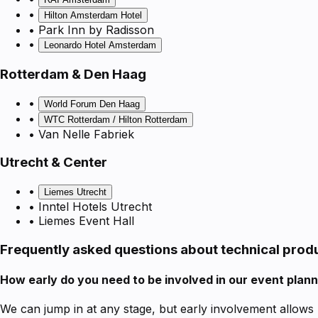
•
Hilton Amsterdam Hotel
• Park Inn by Radisson
•
Leonardo Hotel Amsterdam
Rotterdam & Den Haag
•
World Forum Den Haag
•
WTC Rotterdam / Hilton Rotterdam
• Van Nelle Fabriek
Utrecht & Center
•
Liemes Utrecht
• Inntel Hotels Utrecht
• Liemes Event Hall
Frequently asked questions about technical prod
How early do you need to be involved in our event plan
We can jump in at any stage, but early involvement allows 