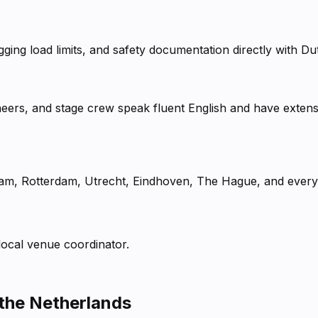
gging load limits, and safety documentation directly with 
neers, and stage crew speak fluent English and have extens
am, Rotterdam, Utrecht, Eindhoven, The Hague, and every
 local venue coordinator.
 the Netherlands