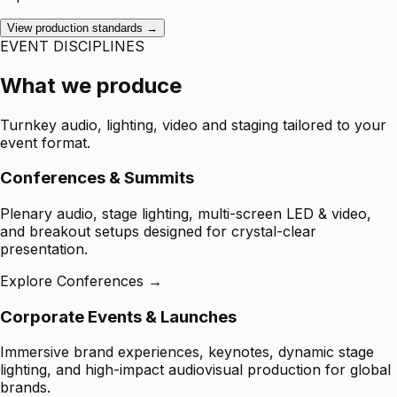
View production standards →
EVENT DISCIPLINES
What we produce
Turnkey audio, lighting, video and staging tailored to your
event format.
Conferences & Summits
Plenary audio, stage lighting, multi-screen LED & video,
and breakout setups designed for crystal-clear
presentation.
Explore Conferences →
Corporate Events & Launches
Immersive brand experiences, keynotes, dynamic stage
lighting, and high-impact audiovisual production for global
brands.