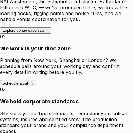
RAI Amsterdam, the Schiphol hotel cluster, Rotterdam's
Hilton and WTC, — we've produced there, we know the
loading docks, rigging points and house rules, and we
handle venue coordination for you.
Explore venue expertise →
02
We work in your time zone
Planning from New York, Shanghai or London? We
schedule calls around your working day and confirm
every detail in writing before you fly.
Schedule a call →
03
We hold corporate standards
Site surveys, method statements, redundancy on critical
systems, insured and certified crew. The production
standard your brand and your compliance department
expect.