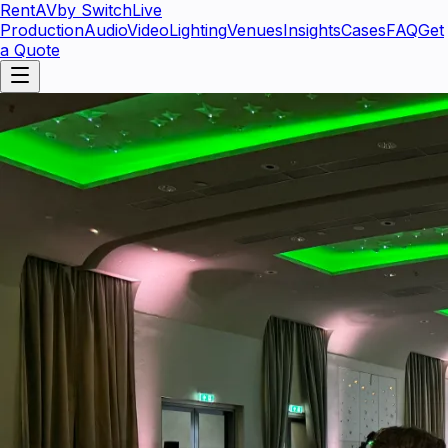
RentAV
by SwitchLive
Production
Audio
Video
Lighting
Venues
Insights
Cases
FAQ
Get
a Quote