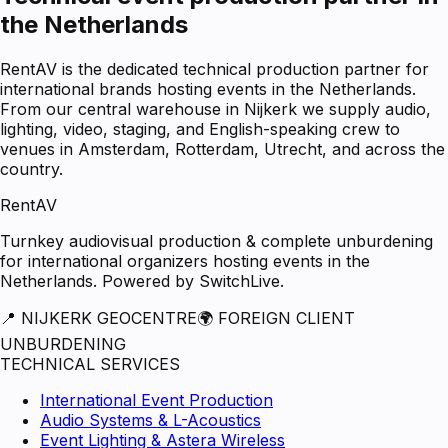
the Netherlands
RentAV is the dedicated technical production partner for
international brands hosting events in the Netherlands.
From our central warehouse in Nijkerk we supply audio,
lighting, video, staging, and English-speaking crew to
venues in Amsterdam, Rotterdam, Utrecht, and across the
country.
RentAV
Turnkey audiovisual production & complete unburdening
for international organizers hosting events in the
Netherlands. Powered by SwitchLive.
📍 NIJKERK GEOCENTRE
🌍 FOREIGN CLIENT
UNBURDENING
TECHNICAL SERVICES
International Event Production
Audio Systems & L-Acoustics
Event Lighting & Astera Wireless