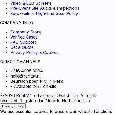
Video & LED Screens
Pre-Event Site Audits & Inspections
Zero-Failure High-End Gear Policy
COMPANY INFO
Company Story
Verified Cases
FAQ Support
Get a Quote
Privacy Policy & Cookies
DIRECT CHANNELS
+316 4095 3084
hello@rentav.nl
Beurtschipper 14C, Nijkerk
• Available 24/7 on-site
© 2026 RentAV, a division of SwitchLive. All rights
reserved. Registered in Nijkerk, Netherlands.
•
Privacy Policy
We use essential cookies to ensure our website functions