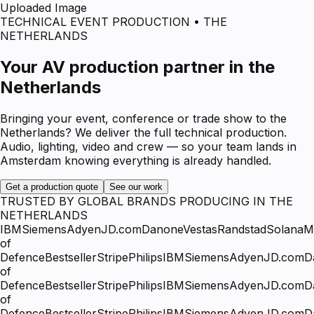
Uploaded Image
TECHNICAL EVENT PRODUCTION • THE
NETHERLANDS
Your AV production partner in the
Netherlands
Bringing your event, conference or trade show to the
Netherlands? We deliver the full technical production.
Audio, lighting, video and crew — so your team lands in
Amsterdam knowing everything is already handled.
Get a production quote
See our work
TRUSTED BY GLOBAL BRANDS PRODUCING IN THE
NETHERLANDS
IBM
Siemens
Adyen
JD.com
Danone
Vestas
Randstad
Solana
Mi
of
Defence
Bestseller
Stripe
Philips
IBM
Siemens
Adyen
JD.com
D
of
Defence
Bestseller
Stripe
Philips
IBM
Siemens
Adyen
JD.com
D
of
Defence
Bestseller
Stripe
Philips
IBM
Siemens
Adyen
JD.com
D