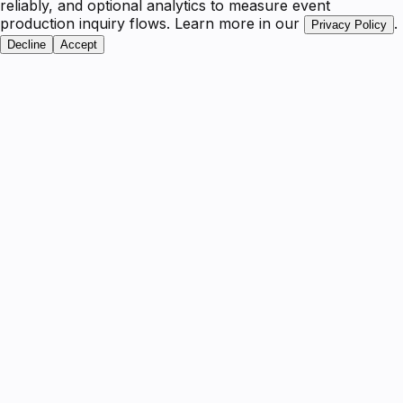
reliably, and optional analytics to measure event
production inquiry flows. Learn more in our
.
Privacy Policy
Decline
Accept