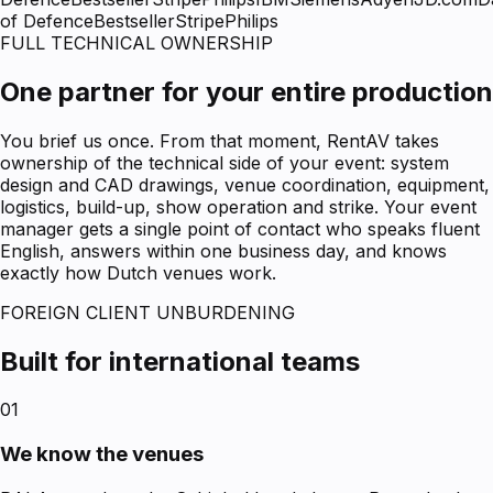
of Defence
Bestseller
Stripe
Philips
FULL TECHNICAL OWNERSHIP
One partner for your entire production
You brief us once. From that moment, RentAV takes
ownership of the technical side of your event: system
design and CAD drawings, venue coordination, equipment,
logistics, build-up, show operation and strike. Your event
manager gets a single point of contact who speaks fluent
English, answers within one business day, and knows
exactly how Dutch venues work.
FOREIGN CLIENT UNBURDENING
Built for international teams
01
We know the venues