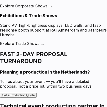
Explore Corporate Shows →
Exhibitions & Trade Shows
Stand AV, high-brightness displays, LED walls, and fast-
response booth support at RAI Amsterdam and Jaarbeurs
Utrecht.
Explore Trade Shows →
FAST 2-DAY PROPOSAL
TURNAROUND
Planning a production in the Netherlands?
Tell us about your event — you'll have a detailed
proposal, not a price list, within two business days.
Get a Production Quote
Technical event production partner in