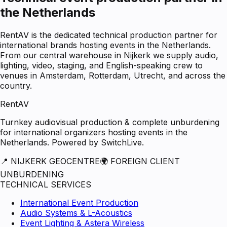
the Netherlands
RentAV is the dedicated technical production partner for
international brands hosting events in the Netherlands.
From our central warehouse in Nijkerk we supply audio,
lighting, video, staging, and English-speaking crew to
venues in Amsterdam, Rotterdam, Utrecht, and across the
country.
RentAV
Turnkey audiovisual production & complete unburdening
for international organizers hosting events in the
Netherlands. Powered by SwitchLive.
📍 NIJKERK GEOCENTRE
🌍 FOREIGN CLIENT
UNBURDENING
TECHNICAL SERVICES
International Event Production
Audio Systems & L-Acoustics
Event Lighting & Astera Wireless