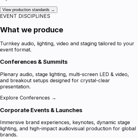
View production standards →
EVENT DISCIPLINES
What we produce
Turnkey audio, lighting, video and staging tailored to your
event format.
Conferences & Summits
Plenary audio, stage lighting, multi-screen LED & video,
and breakout setups designed for crystal-clear
presentation.
Explore Conferences →
Corporate Events & Launches
Immersive brand experiences, keynotes, dynamic stage
lighting, and high-impact audiovisual production for global
brands.