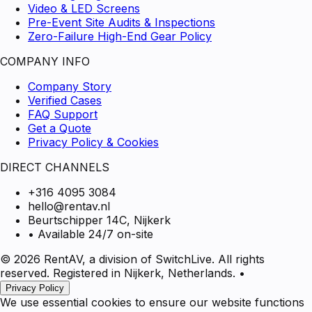
Video & LED Screens
Pre-Event Site Audits & Inspections
Zero-Failure High-End Gear Policy
COMPANY INFO
Company Story
Verified Cases
FAQ Support
Get a Quote
Privacy Policy & Cookies
DIRECT CHANNELS
+316 4095 3084
hello@rentav.nl
Beurtschipper 14C, Nijkerk
• Available 24/7 on-site
© 2026 RentAV, a division of SwitchLive. All rights
reserved. Registered in Nijkerk, Netherlands.
•
Privacy Policy
We use essential cookies to ensure our website functions