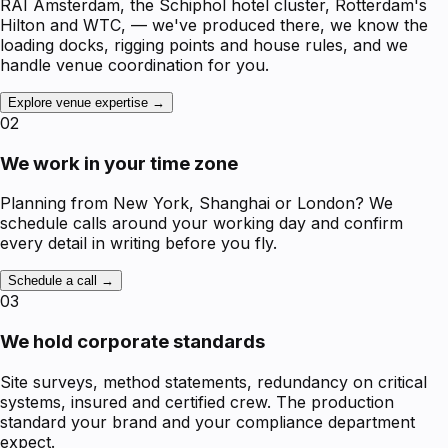
RAI Amsterdam, the Schiphol hotel cluster, Rotterdam's
Hilton and WTC, — we've produced there, we know the
loading docks, rigging points and house rules, and we
handle venue coordination for you.
Explore venue expertise →
02
We work in your time zone
Planning from New York, Shanghai or London? We
schedule calls around your working day and confirm
every detail in writing before you fly.
Schedule a call →
03
We hold corporate standards
Site surveys, method statements, redundancy on critical
systems, insured and certified crew. The production
standard your brand and your compliance department
expect.