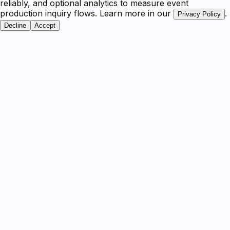
reliably, and optional analytics to measure event
production inquiry flows. Learn more in our
.
Privacy Policy
Decline
Accept