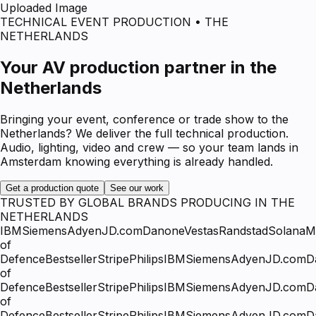
Uploaded Image
TECHNICAL EVENT PRODUCTION • THE
NETHERLANDS
Your AV production partner in the
Netherlands
Bringing your event, conference or trade show to the
Netherlands? We deliver the full technical production.
Audio, lighting, video and crew — so your team lands in
Amsterdam knowing everything is already handled.
Get a production quote
See our work
TRUSTED BY GLOBAL BRANDS PRODUCING IN THE
NETHERLANDS
IBM
Siemens
Adyen
JD.com
Danone
Vestas
Randstad
Solana
Mi
of
Defence
Bestseller
Stripe
Philips
IBM
Siemens
Adyen
JD.com
D
of
Defence
Bestseller
Stripe
Philips
IBM
Siemens
Adyen
JD.com
D
of
Defence
Bestseller
Stripe
Philips
IBM
Siemens
Adyen
JD.com
D