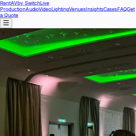
RentAV
by SwitchLive
Production
Audio
Video
Lighting
Venues
Insights
Cases
FAQ
Get
a Quote