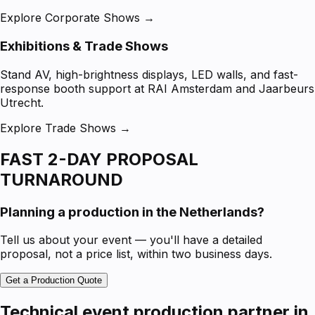
Explore Corporate Shows →
Exhibitions & Trade Shows
Stand AV, high-brightness displays, LED walls, and fast-
response booth support at RAI Amsterdam and Jaarbeurs
Utrecht.
Explore Trade Shows →
FAST 2-DAY PROPOSAL
TURNAROUND
Planning a production in the Netherlands?
Tell us about your event — you'll have a detailed
proposal, not a price list, within two business days.
Get a Production Quote
Technical event production partner in