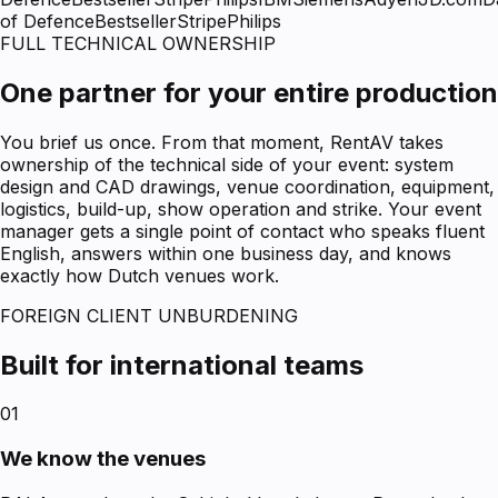
of Defence
Bestseller
Stripe
Philips
FULL TECHNICAL OWNERSHIP
One partner for your entire production
You brief us once. From that moment, RentAV takes
ownership of the technical side of your event: system
design and CAD drawings, venue coordination, equipment,
logistics, build-up, show operation and strike. Your event
manager gets a single point of contact who speaks fluent
English, answers within one business day, and knows
exactly how Dutch venues work.
FOREIGN CLIENT UNBURDENING
Built for international teams
01
We know the venues